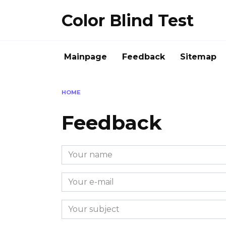
Skip
Color Blind Test
to
content
Mainpage
Feedback
Sitemap
HOME
Feedback