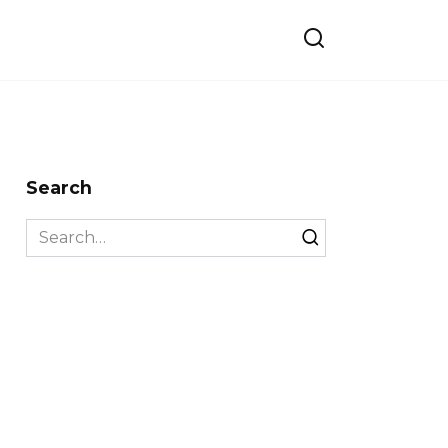
Search
Search
for: