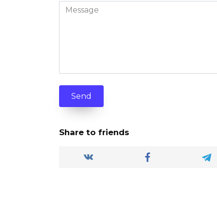
Send
Share to friends