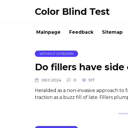
Skip
Color Blind Test
to
content
Mainpage
Feedback
Sitemap
WITHOUT CATEGORY
Do fillers have side
06.11.2024
0
517
Heralded as a non-invasive approach to f
traction as a buzz fill of late. Fillers plump