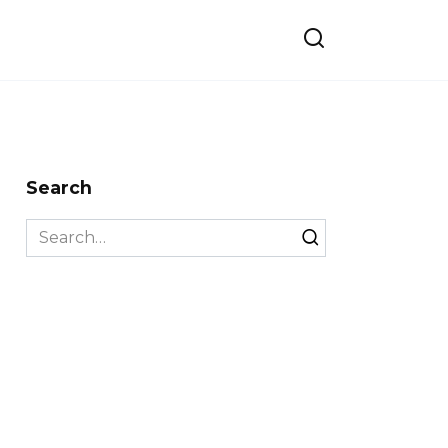
Search
Search
for: