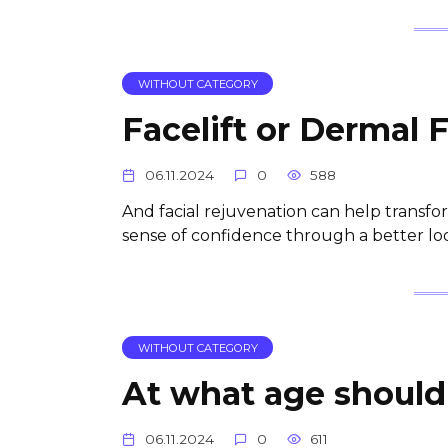
WITHOUT CATEGORY
Facelift or Dermal F
06.11.2024
0
588
And facial rejuvenation can help transfor
sense of confidence through a better loo
WITHOUT CATEGORY
At what age should 
06.11.2024
0
611