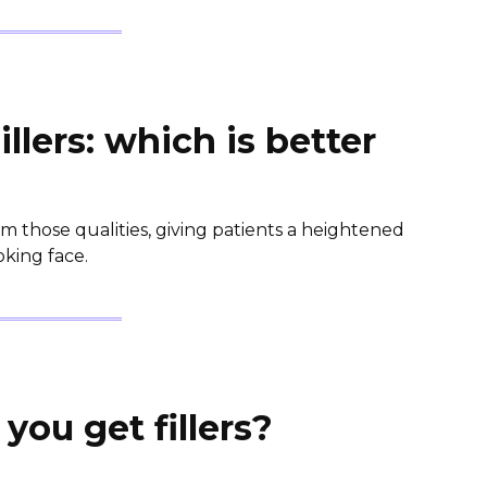
illers: which is better
m those qualities, giving patients a heightened
king face.
you get fillers?