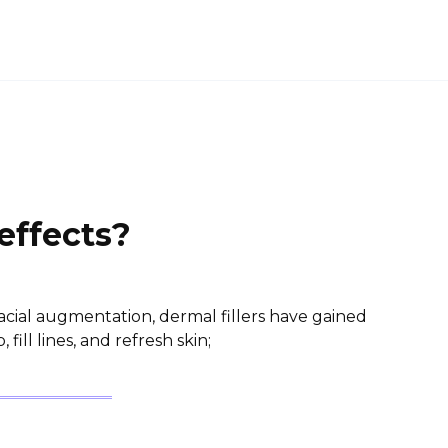
 effects?
acial augmentation, dermal fillers have gained
, fill lines, and refresh skin;