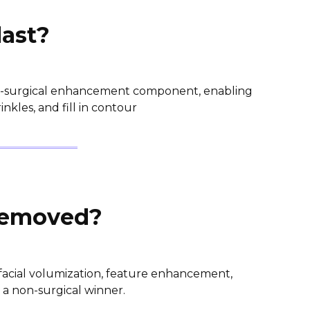
last?
non-surgical enhancement component, enabling
nkles, and fill in contour
 removed?
 facial volumization, feature enhancement,
is a non-surgical winner.