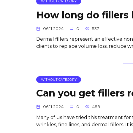
WITHOUT CATEGORY
How long do fillers 
06.11.2024
0
537
Dermal fillers represent an effective 
clients to replace volume loss, reduce wri
WITHOUT CATEGORY
Can you get fillers
06.11.2024
0
488
Many of us have tried this treatment for
wrinkles, fine lines, and dermal fillers. It 