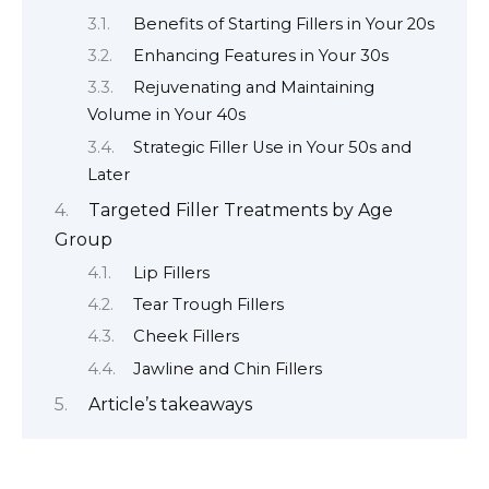
Benefits of Starting Fillers in Your 20s
Enhancing Features in Your 30s
Rejuvenating and Maintaining
Volume in Your 40s
Strategic Filler Use in Your 50s and
Later
Targeted Filler Treatments by Age
Group
Lip Fillers
Tear Trough Fillers
Cheek Fillers
Jawline and Chin Fillers
Article’s takeaways