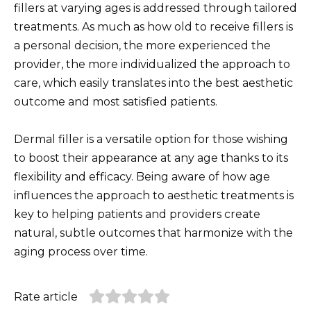
fillers at varying ages is addressed through tailored
treatments. As much as how old to receive fillers is
a personal decision, the more experienced the
provider, the more individualized the approach to
care, which easily translates into the best aesthetic
outcome and most satisfied patients.
Dermal filler is a versatile option for those wishing
to boost their appearance at any age thanks to its
flexibility and efficacy. Being aware of how age
influences the approach to aesthetic treatments is
key to helping patients and providers create
natural, subtle outcomes that harmonize with the
aging process over time.
Rate article