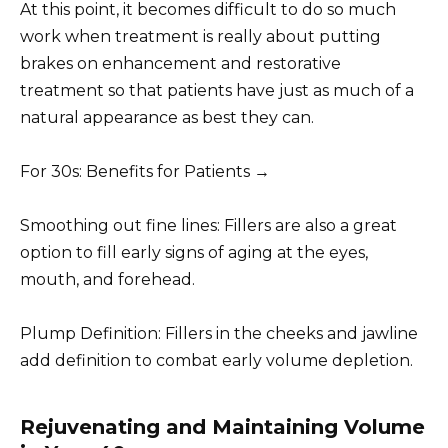
At this point, it becomes difficult to do so much
work when treatment is really about putting
brakes on enhancement and restorative
treatment so that patients have just as much of a
natural appearance as best they can.
For 30s: Benefits for Patients →
Smoothing out fine lines: Fillers are also a great
option to fill early signs of aging at the eyes,
mouth, and forehead.
Plump Definition: Fillers in the cheeks and jawline
add definition to combat early volume depletion.
Rejuvenating and Maintaining Volume