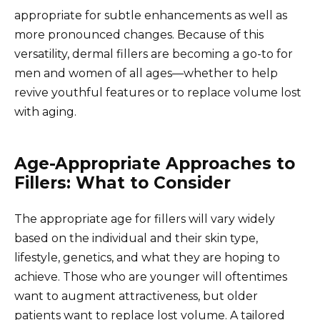
appropriate for subtle enhancements as well as
more pronounced changes. Because of this
versatility, dermal fillers are becoming a go-to for
men and women of all ages—whether to help
revive youthful features or to replace volume lost
with aging.
Age-Appropriate Approaches to
Fillers: What to Consider
The appropriate age for fillers will vary widely
based on the individual and their skin type,
lifestyle, genetics, and what they are hoping to
achieve. Those who are younger will oftentimes
want to augment attractiveness, but older
patients want to replace lost volume. A tailored