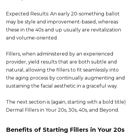
Expected Results: An early 20-something ballot
may be style and improvement-based, whereas
these in the 40s and up usually are revitalization
and volume-oriented.
Fillers, when administered by an experienced
provider, yield results that are both subtle and
natural, allowing the fillers to fit seamlessly into
the aging process by continually augmenting and
sustaining the facial aesthetic in a graceful way.
The next section is (again, starting with a bold title)
Dermal Fillers in Your 20s, 30s, 40s, and Beyond.
Benefits of Starting Fillers in Your 20s