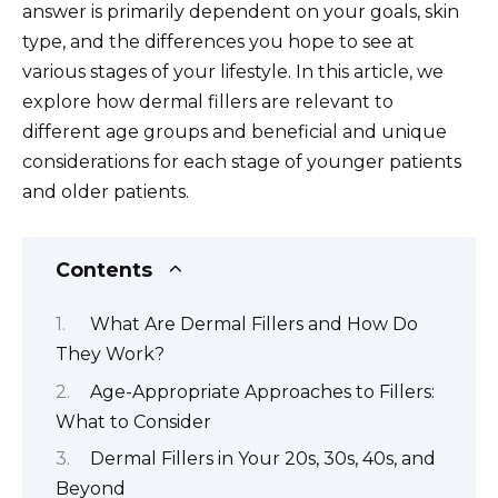
answer is primarily dependent on your goals, skin
type, and the differences you hope to see at
various stages of your lifestyle. In this article, we
explore how dermal fillers are relevant to
different age groups and beneficial and unique
considerations for each stage of younger patients
and older patients.
Contents
What Are Dermal Fillers and How Do
They Work?
Age-Appropriate Approaches to Fillers:
What to Consider
Dermal Fillers in Your 20s, 30s, 40s, and
Beyond