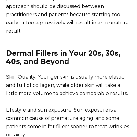
approach should be discussed between
practitioners and patients because starting too
early or too aggressively will result in an unnatural
result.
Dermal Fillers in Your 20s, 30s,
40s, and Beyond
Skin Quality: Younger skin is usually more elastic
and full of collagen, while older skin will take a
little more volume to achieve comparable results.
Lifestyle and sun exposure: Sun exposure is a
common cause of premature aging, and some
patients come in for fillers sooner to treat wrinkles
or laxity.