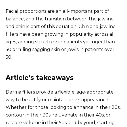
Facial proportions are an all-important part of
balance, and the transition between the jawline
and chin is part of this equation. Chin and jawline
fillers have been growing in popularity across all
ages, adding structure in patients younger than
50 or filling sagging skin or jowls in patients over
50.
Article’s takeaways
Derma fillers provide a flexible, age-appropriate
way to beautify or maintain one’s appearance.
Whether for those looking to enhance in their 20s,
contour in their 30s, rejuvenate in their 40s, or
restore volume in their 50s and beyond, starting