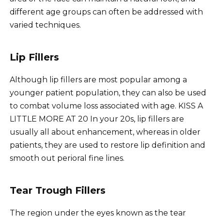
different age groups can often be addressed with
varied techniques.
Lip Fillers
Although lip fillers are most popular among a
younger patient population, they can also be used
to combat volume loss associated with age. KISS A
LITTLE MORE AT 20 In your 20s, lip fillers are
usually all about enhancement, whereas in older
patients, they are used to restore lip definition and
smooth out perioral fine lines.
Tear Trough Fillers
The region under the eyes known as the tear