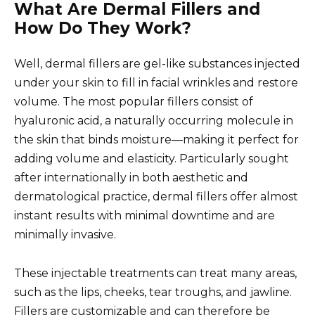
What Are Dermal Fillers and
How Do They Work?
Well, dermal fillers are gel-like substances injected
under your skin to fill in facial wrinkles and restore
volume. The most popular fillers consist of
hyaluronic acid, a naturally occurring molecule in
the skin that binds moisture—making it perfect for
adding volume and elasticity. Particularly sought
after internationally in both aesthetic and
dermatological practice, dermal fillers offer almost
instant results with minimal downtime and are
minimally invasive.
These injectable treatments can treat many areas,
such as the lips, cheeks, tear troughs, and jawline.
Fillers are customizable and can therefore be