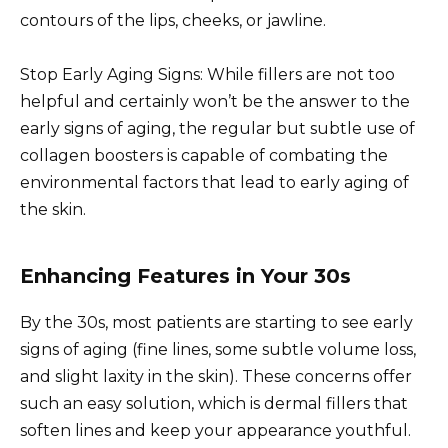
contours of the lips, cheeks, or jawline.
Stop Early Aging Signs: While fillers are not too
helpful and certainly won’t be the answer to the
early signs of aging, the regular but subtle use of
collagen boosters is capable of combating the
environmental factors that lead to early aging of
the skin.
Enhancing Features in Your 30s
By the 30s, most patients are starting to see early
signs of aging (fine lines, some subtle volume loss,
and slight laxity in the skin). These concerns offer
such an easy solution, which is dermal fillers that
soften lines and keep your appearance youthful.