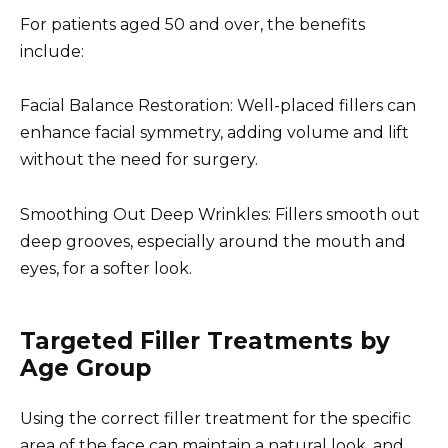
For patients aged 50 and over, the benefits
include:
Facial Balance Restoration: Well-placed fillers can
enhance facial symmetry, adding volume and lift
without the need for surgery.
Smoothing Out Deep Wrinkles: Fillers smooth out
deep grooves, especially around the mouth and
eyes, for a softer look.
Targeted Filler Treatments by
Age Group
Using the correct filler treatment for the specific
area of the face can maintain a natural look, and