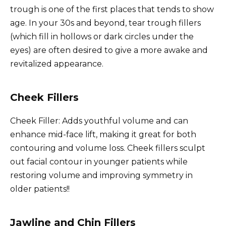
trough is one of the first places that tends to show
age. In your 30s and beyond, tear trough fillers
(which fill in hollows or dark circles under the
eyes) are often desired to give a more awake and
revitalized appearance.
Cheek Fillers
Cheek Filler: Adds youthful volume and can
enhance mid-face lift, making it great for both
contouring and volume loss. Cheek fillers sculpt
out facial contour in younger patients while
restoring volume and improving symmetry in
older patients!!
Jawline and Chin Fillers