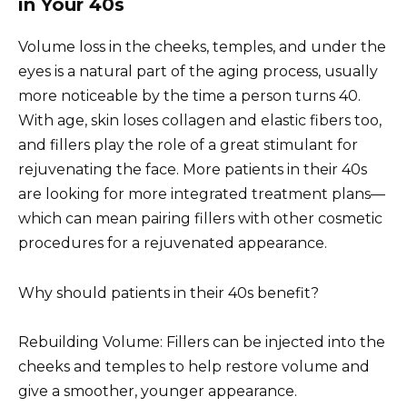
in Your 40s
Volume loss in the cheeks, temples, and under the
eyes is a natural part of the aging process, usually
more noticeable by the time a person turns 40.
With age, skin loses collagen and elastic fibers too,
and fillers play the role of a great stimulant for
rejuvenating the face. More patients in their 40s
are looking for more integrated treatment plans—
which can mean pairing fillers with other cosmetic
procedures for a rejuvenated appearance.
Why should patients in their 40s benefit?
Rebuilding Volume: Fillers can be injected into the
cheeks and temples to help restore volume and
give a smoother, younger appearance.