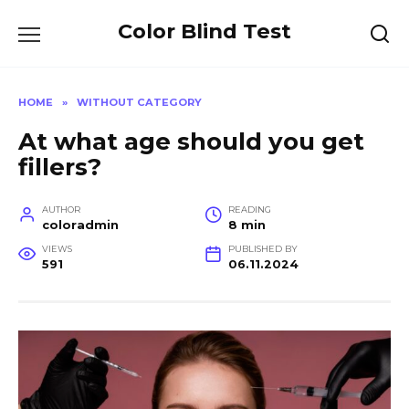
Skip
Color Blind Test
to
content
HOME
»
WITHOUT CATEGORY
At what age should you get
fillers?
AUTHOR
READING
coloradmin
8 min
VIEWS
PUBLISHED BY
591
06.11.2024