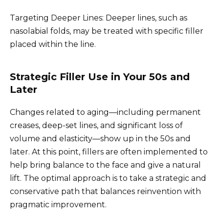
Targeting Deeper Lines: Deeper lines, such as
nasolabial folds, may be treated with specific filler
placed within the line.
Strategic Filler Use in Your 50s and
Later
Changes related to aging—including permanent
creases, deep-set lines, and significant loss of
volume and elasticity—show up in the 50s and
later. At this point, fillers are often implemented to
help bring balance to the face and give a natural
lift. The optimal approach is to take a strategic and
conservative path that balances reinvention with
pragmatic improvement.