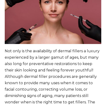
Not only is the availability of dermal fillers a luxury
experienced by a larger gamut of ages, but many
also long for preventative restorations to keep
their skin looking and feeling forever youthful!
Although dermal filler procedures are generally
known to provide many uses when it comes to
facial contouring, correcting volume loss, or
diminishing signs of aging, many patients still
wonder when is the right time to get fillers. The