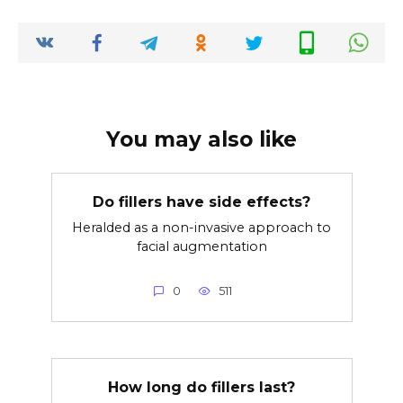
You may also like
Do fillers have side effects?
Heralded as a non-invasive approach to
facial augmentation
0
511
How long do fillers last?