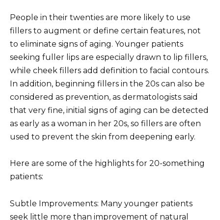
People in their twenties are more likely to use
fillers to augment or define certain features, not
to eliminate signs of aging. Younger patients
seeking fuller lips are especially drawn to lip fillers,
while cheek fillers add definition to facial contours.
In addition, beginning fillers in the 20s can also be
considered as prevention, as dermatologists said
that very fine, initial signs of aging can be detected
as early as a woman in her 20s, so fillers are often
used to prevent the skin from deepening early.
Here are some of the highlights for 20-something
patients:
Subtle Improvements: Many younger patients
seek little more than improvement of natural