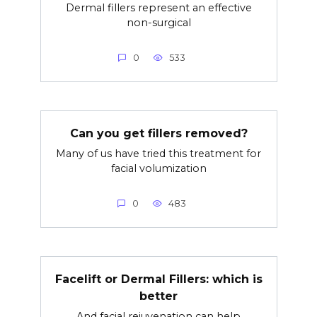
Dermal fillers represent an effective
non-surgical
0
533
Can you get fillers removed?
Many of us have tried this treatment for
facial volumization
0
483
Facelift or Dermal Fillers: which is
better
And facial rejuvenation can help